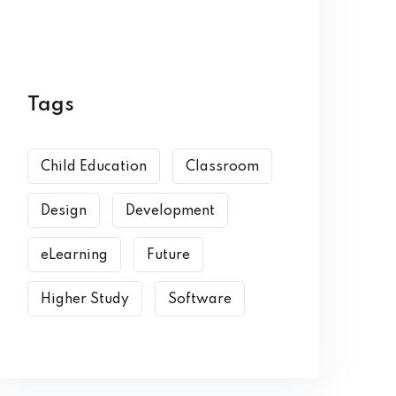
Tags
Child Education
Classroom
Design
Development
eLearning
Future
Higher Study
Software