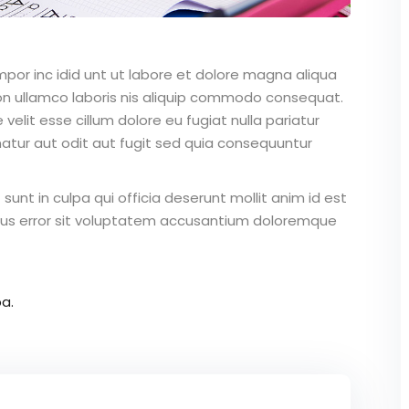
mpor inc idid unt ut labore et dolore magna aliqua
on ullamco laboris nis aliquip commodo consequat.
 velit esse cillum dolore eu fugiat nulla pariatur
atur aut odit aut fugit sed quia consequuntur
unt in culpa qui officia deserunt mollit anim id est
atus error sit voluptatem accusantium doloremque
a.