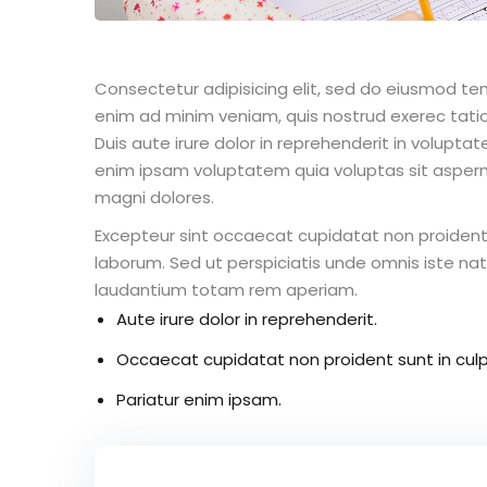
Consectetur adipisicing elit, sed do eiusmod te
enim ad minim veniam, quis nostrud exerec tati
Duis aute irure dolor in reprehenderit in voluptate
enim ipsam voluptatem quia voluptas sit aspern
magni dolores.
Excepteur sint occaecat cupidatat non proident s
laborum. Sed ut perspiciatis unde omnis iste n
laudantium totam rem aperiam.
Aute irure dolor in reprehenderit.
Occaecat cupidatat non proident sunt in culp
Pariatur enim ipsam.