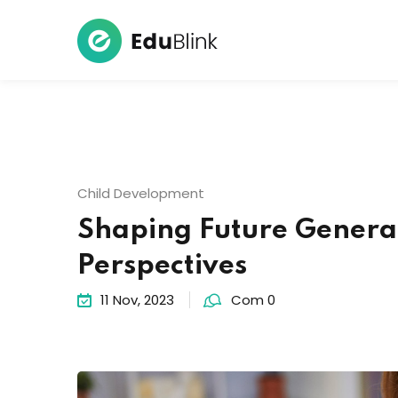
Child Development
Shaping Future Genera
Perspectives
11 Nov, 2023
Com 0