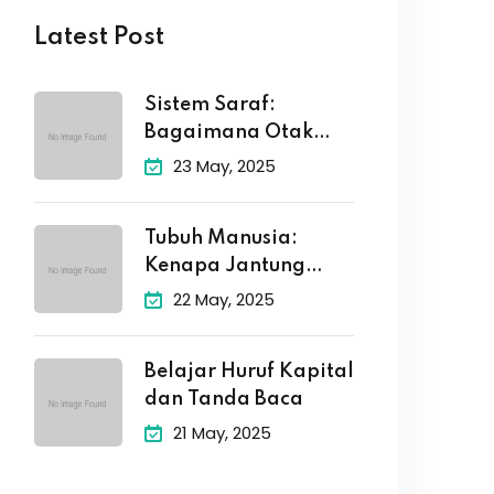
Latest Post
Sistem Saraf:
Bagaimana Otak
Kita Mengirim Pesan
23 May, 2025
Tubuh Manusia:
Kenapa Jantung
Berdetak dan Otak
22 May, 2025
Belajar Huruf Kapital
dan Tanda Baca
21 May, 2025