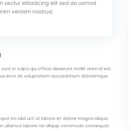
 sectur elitadicing elit sed do usmod
inim veniam nostrud.
a
unt in culpa qui officia deserunt mollit anim id est
atus error sit voluptatem accusantium doloremque
mpor inc idid unt ut labore et dolore magna aliqua
on ullamco laboris nis aliquip commodo consequat.