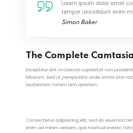
Lorem ipsum dolor amet con
tempor uincididunt enim m
Simon Baker
The Complete Camtasi
Excepteur sint occaecat cupidatat non proident s
laborum. Sed ut perspiciatis unde omnis iste n
laudantium totam rem aperiam.
Consectetur adipisicing elit, sed do eiusmod te
enim ad minim veniam, quis nostrud exerec tati