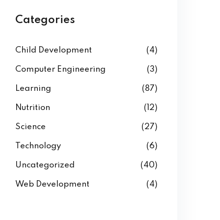
Categories
Child Development
(4)
Computer Engineering
(3)
Learning
(87)
Nutrition
(12)
Science
(27)
Technology
(6)
Uncategorized
(40)
Web Development
(4)