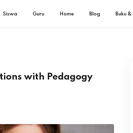
Siswa
Guru
Home
Blog
Buku &
tions with Pedagogy