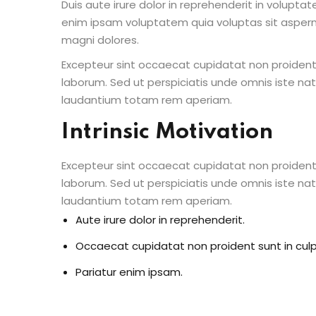
Duis aute irure dolor in reprehenderit in voluptate
enim ipsam voluptatem quia voluptas sit aspern
magni dolores.
Excepteur sint occaecat cupidatat non proident s
laborum. Sed ut perspiciatis unde omnis iste n
laudantium totam rem aperiam.
Intrinsic Motivation
Excepteur sint occaecat cupidatat non proident s
laborum. Sed ut perspiciatis unde omnis iste n
laudantium totam rem aperiam.
Aute irure dolor in reprehenderit.
Occaecat cupidatat non proident sunt in culp
Pariatur enim ipsam.