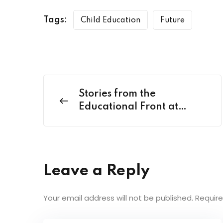
Tags:
Child Education
Future
Stories from the
Educational Front at
Classroom
Leave a Reply
Your email address will not be published.
Require