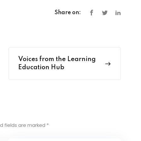
Share on:
Voices from the Learning
Education Hub
d fields are marked
*