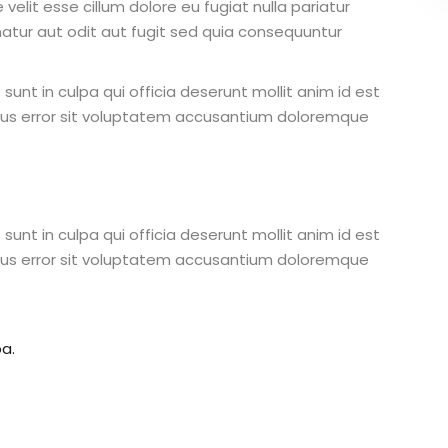
 velit esse cillum dolore eu fugiat nulla pariatur
atur aut odit aut fugit sed quia consequuntur
unt in culpa qui officia deserunt mollit anim id est
atus error sit voluptatem accusantium doloremque
unt in culpa qui officia deserunt mollit anim id est
atus error sit voluptatem accusantium doloremque
a.