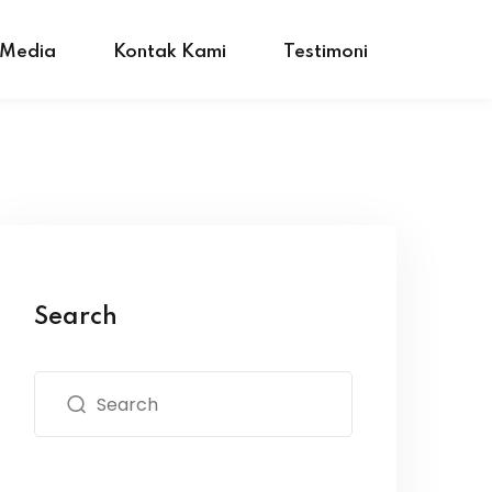
 Media
Kontak Kami
Testimoni
Search