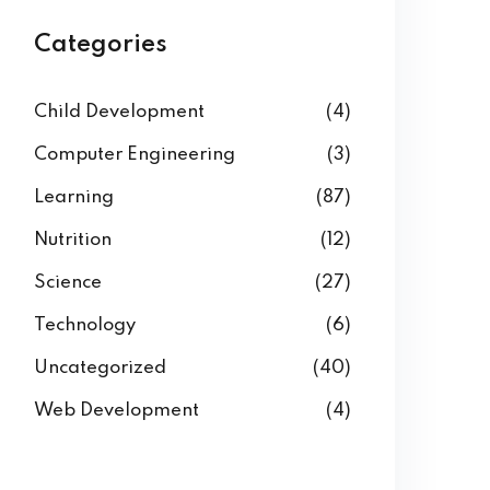
Categories
Child Development
(4)
Computer Engineering
(3)
Learning
(87)
Nutrition
(12)
Science
(27)
Technology
(6)
Uncategorized
(40)
Web Development
(4)