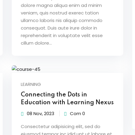
dolore magna aliqua enim ad minim
veniam, quis nostrud exerec tation
ullamco laboris nis aliquip commodo
consequat. Duis aute irure dolor in
reprehenderit in voluptate velit esse
cillum dolore...
LEARNING
Connecting the Dots in
Education with Learning Nexus
08 Nov, 2023
Com 0
Consectetur adipisicing elit, sed do
eiusmod tempor inc idid unt ut labore et