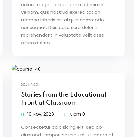
dolore magna aliqua enim ad minim
veniam, quis nostrud exerec tation
ullamco laboris nis aliquip commodo
consequat. Duis aute irure dolor in
reprehenderit in voluptate velit esse
cillum dolore...
SCIENCE
Stories from the Educational
Front at Classroom
10 Nov, 2023
Com 0
Consectetur adipisicing elit, sed do
eiusmod tempor inc idid unt ut labore et