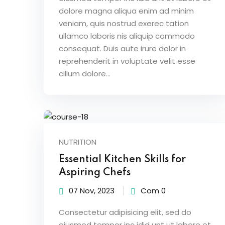
dolore magna aliqua enim ad minim
veniam, quis nostrud exerec tation
ullamco laboris nis aliquip commodo
consequat. Duis aute irure dolor in
reprehenderit in voluptate velit esse
cillum dolore...
NUTRITION
Essential Kitchen Skills for
Aspiring Chefs
07 Nov, 2023
Com 0
Consectetur adipisicing elit, sed do
eiusmod tempor inc idid unt ut labore et