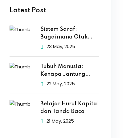
Latest Post
Sistem Saraf:
Bagaimana Otak
Kita Mengirim Pesan
23 May, 2025
Tubuh Manusia:
Kenapa Jantung
Berdetak dan Otak
22 May, 2025
Belajar Huruf Kapital
dan Tanda Baca
21 May, 2025