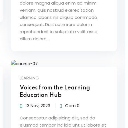
dolore magna aliqua enim ad minim
veniam, quis nostrud exerec tation
ullamco laboris nis aliquip commodo
consequat. Duis aute irure dolor in
reprehenderit in voluptate velit esse
cillum dolore...
LEARNING
Voices from the Learning
Education Hub
13 Nov, 2023
Com 0
Consectetur adipisicing elit, sed do
eiusmod tempor inc idid unt ut labore et