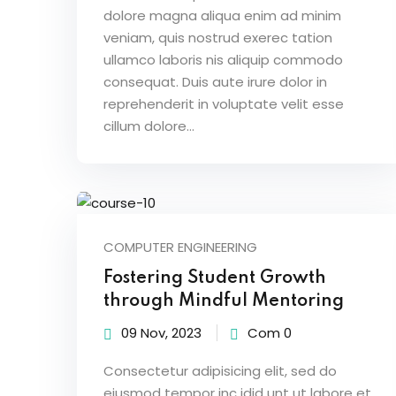
dolore magna aliqua enim ad minim
veniam, quis nostrud exerec tation
ullamco laboris nis aliquip commodo
consequat. Duis aute irure dolor in
reprehenderit in voluptate velit esse
cillum dolore...
COMPUTER ENGINEERING
Fostering Student Growth
through Mindful Mentoring
09 Nov, 2023
Com 0
Consectetur adipisicing elit, sed do
eiusmod tempor inc idid unt ut labore et