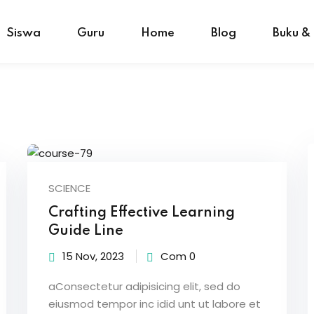
Siswa
Guru
Home
Blog
Buku &
SCIENCE
Crafting Effective Learning
Guide Line
15 Nov, 2023
Com 0
aConsectetur adipisicing elit, sed do
eiusmod tempor inc idid unt ut labore et