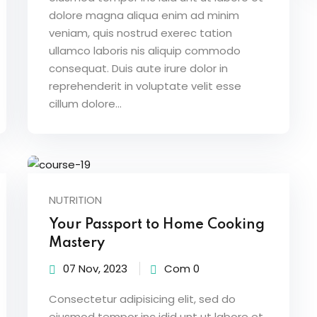
dolore magna aliqua enim ad minim
veniam, quis nostrud exerec tation
ullamco laboris nis aliquip commodo
consequat. Duis aute irure dolor in
reprehenderit in voluptate velit esse
cillum dolore...
NUTRITION
Your Passport to Home Cooking
Mastery
07 Nov, 2023
Com 0
Consectetur adipisicing elit, sed do
eiusmod tempor inc idid unt ut labore et