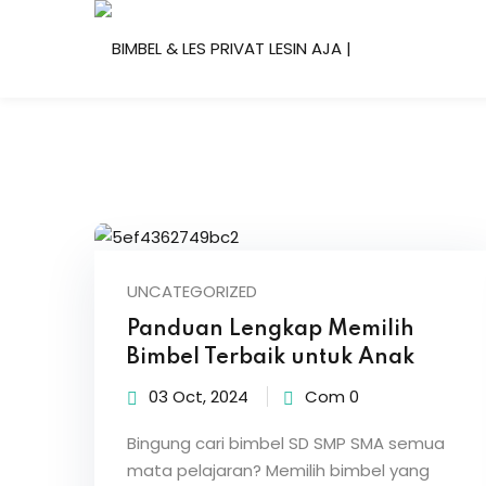
Skip
to
content
UNCATEGORIZED
Panduan Lengkap Memilih
Bimbel Terbaik untuk Anak
03 Oct, 2024
Com 0
Bingung cari bimbel SD SMP SMA semua
mata pelajaran? Memilih bimbel yang