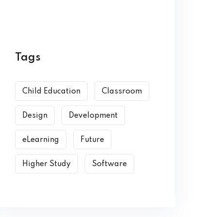
Tags
Child Education
Classroom
Design
Development
eLearning
Future
Higher Study
Software