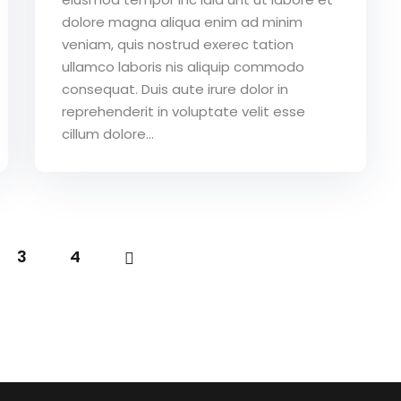
dolore magna aliqua enim ad minim
veniam, quis nostrud exerec tation
ullamco laboris nis aliquip commodo
consequat. Duis aute irure dolor in
reprehenderit in voluptate velit esse
cillum dolore...
3
4