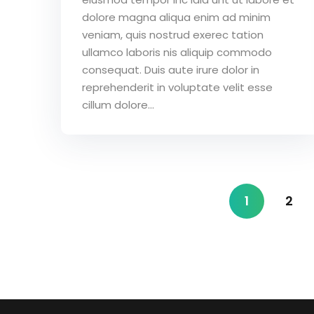
dolore magna aliqua enim ad minim
veniam, quis nostrud exerec tation
ullamco laboris nis aliquip commodo
consequat. Duis aute irure dolor in
reprehenderit in voluptate velit esse
cillum dolore...
1
2