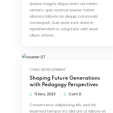
dolore magna aliqua enim ad minim
veniam, quis nostrud exerec tation
ullamco laboris nis aliquip commodo
consequat. Duis aute irure dolor in
reprehenderit in voluptate velit esse
cillum dolore...
CHILD DEVELOPMENT
Shaping Future Generations
with Pedagogy Perspectives
11 Nov, 2023
Com 0
Consectetur adipisicing elit, sed do
eiusmod tempor inc idid unt ut labore et