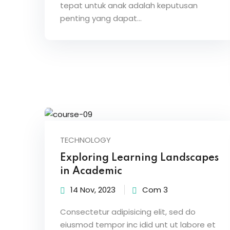
tepat untuk anak adalah keputusan
penting yang dapat…
TECHNOLOGY
Exploring Learning Landscapes
in Academic
14 Nov, 2023
Com 3
Consectetur adipisicing elit, sed do
eiusmod tempor inc idid unt ut labore et