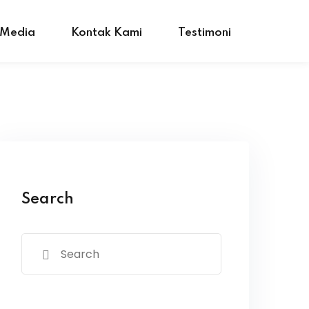
 Media
Kontak Kami
Testimoni
Search