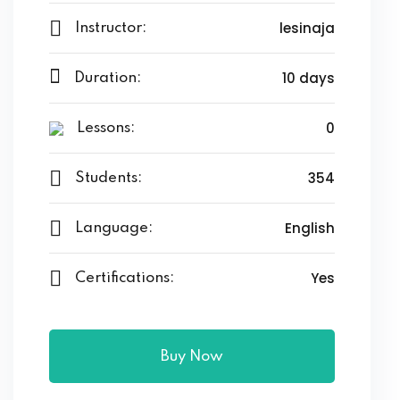
lesinaja
Instructor:
10 days
Duration:
0
Lessons:
354
Students:
English
Language:
Yes
Certifications:
Buy Now