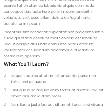
exerec tation ullamco laboris nis aliquip commodo
consequat duis aute irure dolor in reprehenderit in
voluptate velit esse cillum dolore eu fugiat nulla
pariatur enim ipsam.
Excepteur sint occaecat cupidatat non proident sunt in
culpa qui officia deserunt mollit anim id est laborum.
Sed ut perspiciatis unde omnis iste natus error sit
voluptatem accusantium doloremque laudantium
totam rem aperiam.
What You’ll Learn?
Neque sodales ut etiam sit amet nisl purus non
tellus orci ac auctor
Tristique nulla aliquet enim tortor at auctor urna. Sit
amet aliquam id diam maer
Nam libero justo laoreet sit amet. Lacus sed viverra