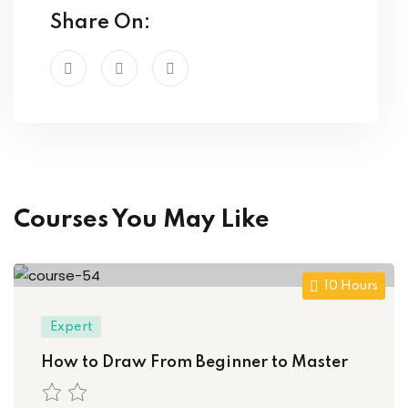
Share On:
Courses You May Like
10 Hours
Expert
How to Draw From Beginner to Master