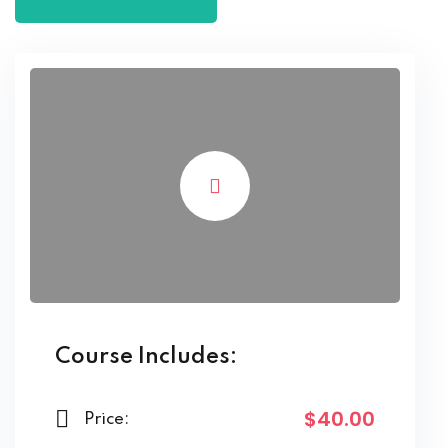
Course Includes:
$40.00
Price: