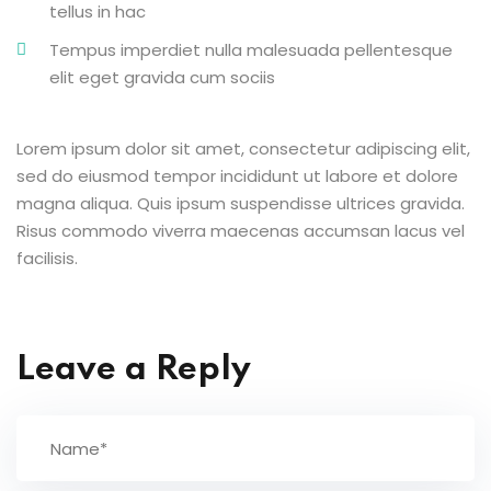
tellus in hac
Tempus imperdiet nulla malesuada pellentesque
elit eget gravida cum sociis
Lorem ipsum dolor sit amet, consectetur adipiscing elit,
sed do eiusmod tempor incididunt ut labore et dolore
magna aliqua. Quis ipsum suspendisse ultrices gravida.
Risus commodo viverra maecenas accumsan lacus vel
facilisis.
Leave a Reply