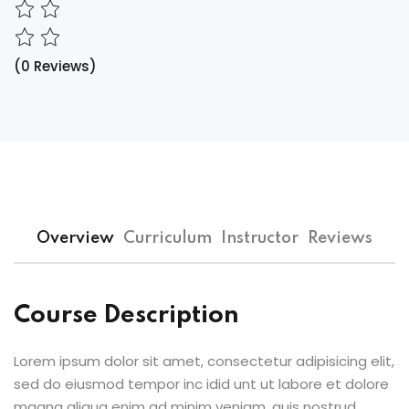
(0 Reviews)
Overview
Curriculum
Instructor
Reviews
Course Description
Lorem ipsum dolor sit amet, consectetur adipisicing elit,
sed do eiusmod tempor inc idid unt ut labore et dolore
magna aliqua enim ad minim veniam, quis nostrud