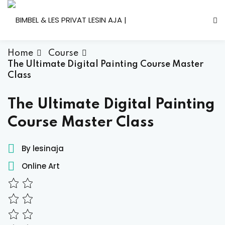
Skip
to
content
Home
Course
The Ultimate Digital Painting Course Master
Class
The Ultimate Digital Painting
Course Master Class
By lesinaja
Online Art