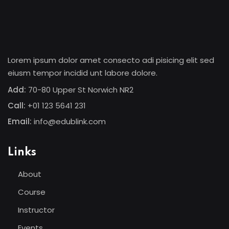
Lorem ipsum dolor amet consecto adi pisicing elit sed
eiusm tempor incidid unt labore dolore.
Add:
70-80 Upper St Norwich NR2
Call:
+01 123 5641 231
Email:
info@edublink.com
Links
About
Course
Instructor
Events