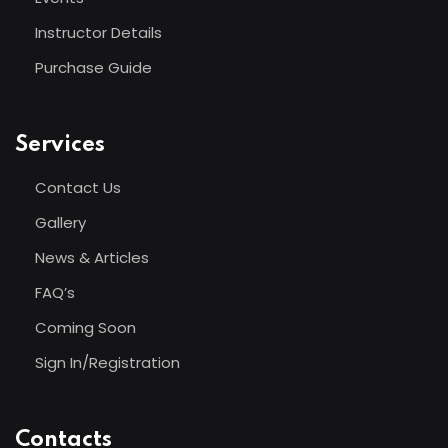
Instructor Details
Purchase Guide
Services
Contact Us
Gallery
News & Articles
FAQ’s
Coming Soon
Sign In/Registration
Contacts